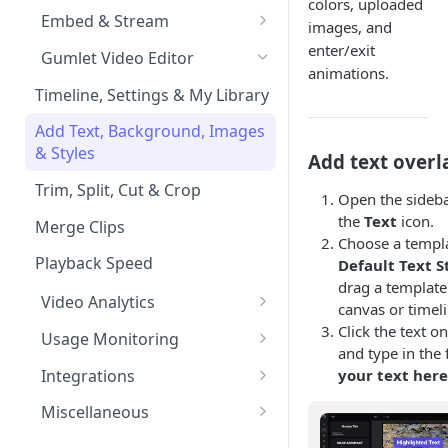
colors, uploaded
Import from Google Drive
Processing Settings
Customize Video Player
Channel Membership
Embed & Stream
images, and
HDR & Color Space
Import from Object Storage
Video Protection
Floating Video Player
Embed Playlists
oEmbed, Embedly & Iframely
enter/exit
Gumlet Video Editor
animations.
Time based expiry URLs
Import Zoom Recordings
Video Settings
Full screen Video Player
Channel Custom Domain
WordPress Video Plugin
Timeline, Settings & My Library
Import from Vimeo
Video Reviews
Pause Video when Off-Screen
Autoplay videos
Channel FAQs
Add Text, Background, Images
& Styles
Add text overl
Import from Wistia
Video Engagement
Content Security Policy (CSP)
Custom End Screens
Trim, Split, Cut & Crop
Import from Mux
Video Analytics
Open the sideba
the
Text
icon.
Lead Capture inside Videos
Merge Clips
Import from Vdocipher
Enable MP4 videos
Choose a templ
Playback Speed
Default Text S
Request a Video via Link
drag a template
Video Analytics
canvas or timeli
Advanced Features
Click the text o
Usage Monitoring
and type in the f
User level analytics
Usage Analytics
Integrations
your text her
Reports
Hubspot Integration
Miscellaneous
Alerts
Mailchimp Integration
Audio Transcoding