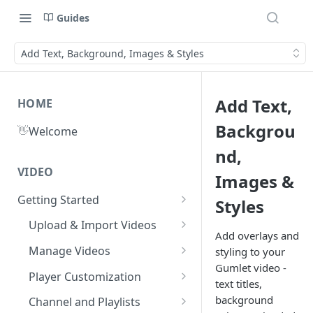
Guides
Add Text, Background, Images & Styles
Add Text,
HOME
Backgrou
👋
Welcome
nd,
VIDEO
Images &
Getting Started
Styles
What is Gumlet?
Upload & Import Videos
Add overlays and
Quick Start Guide
Upload from Device
Manage Videos
styling to your
Gumlet video -
Publish First Video
Record from Dashboard
Video Library
Player Customization
text titles,
Recycle Bin
Cloud Storage
Workspace Settings
Player Accessibility
Video FAQs
background
Channel and Playlists