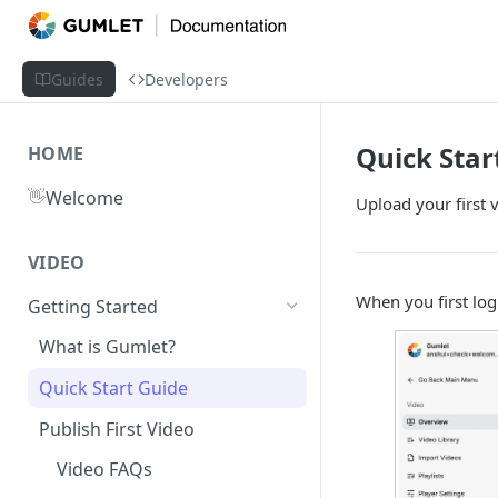
Guides
Developers
Quick Star
HOME
👋
Welcome
Upload your first 
VIDEO
When you first log
Getting Started
What is Gumlet?
Quick Start Guide
Publish First Video
Video FAQs