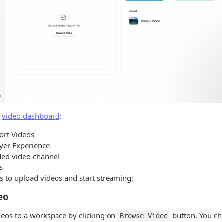
w
video dashboard
:
ort Videos
yer Experience
ded video channel
s
s to upload videos and start streaming:
eo
deos to a workspace by clicking on
button. You ch
Browse Video