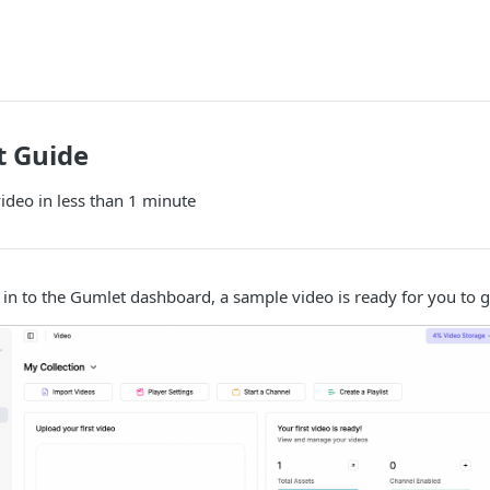
t Guide
video in less than 1 minute
 in to the Gumlet dashboard, a sample video is ready for you to g