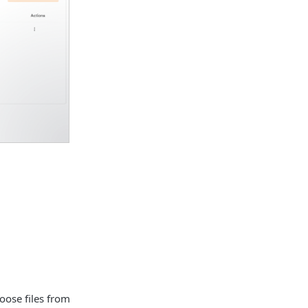
oose files from