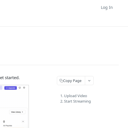
Log In
et started.
Copy Page
1. Upload Video
2. Start Streaming