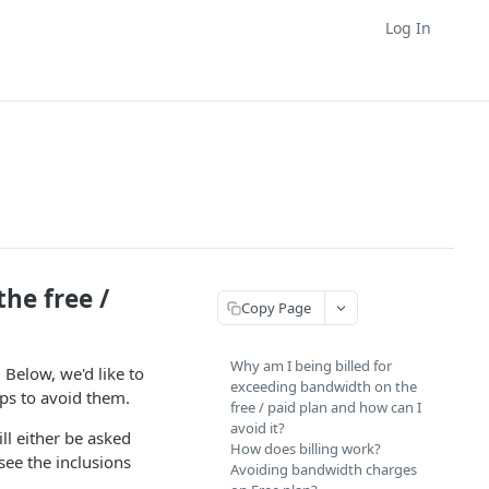
Log In
he free /
Copy Page
Why am I being billed for
 Below, we'd like to
exceeding bandwidth on the
eps to avoid them.
free / paid plan and how can I
avoid it?
ll either be asked
How does billing work?
see the inclusions
Avoiding bandwidth charges