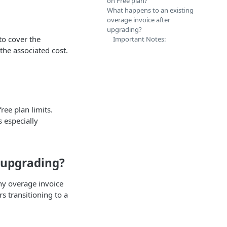
on Free plan?
What happens to an existing
overage invoice after
upgrading?
to cover the
Important Notes:
the associated cost.
ree plan limits.
 especially
 upgrading?
any overage invoice
rs transitioning to a