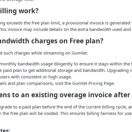
illing work?
g exceeds the free plan limit, a provisional invoice is generated 
his invoice may include details on the extra bandwidth used and 
andwidth charges on Free plan?
id such charges while streaming on Gumlet:
onthly bandwidth usage diligently to ensure it stays within the f
 paid plan to get additional storage and bandwidth. Upgrading is
 users with consistent or high usage.
tails and plan comparisons, visit the Gumlet Pricing Page.
ns to an existing overage invoice after
pgrade to a paid plan before the end of the current billing cycle, 
the free plan will be voided. This ensures billing fairness for use
tes: