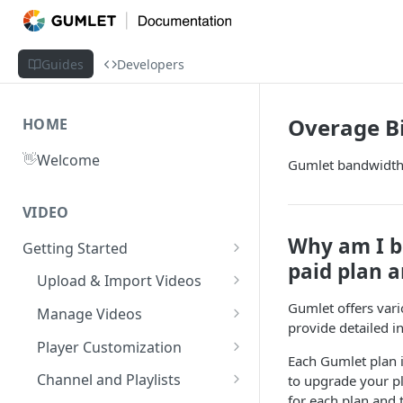
Guides
Developers
Overage Bi
HOME
👋
Welcome
Gumlet bandwidth 
VIDEO
Why am I be
Getting Started
paid plan a
What is Gumlet?
Upload & Import Videos
Quick Start Guide
Upload from Device
Gumlet offers vario
Manage Videos
provide detailed i
Publish First Video
Record from Dashboard
Video Library
Player Customization
Each Gumlet plan i
Recycle Bin
Cloud Storage
Workspace Settings
Player Accessibility
Video FAQs
Channel and Playlists
to upgrade your pl
for each plan and 