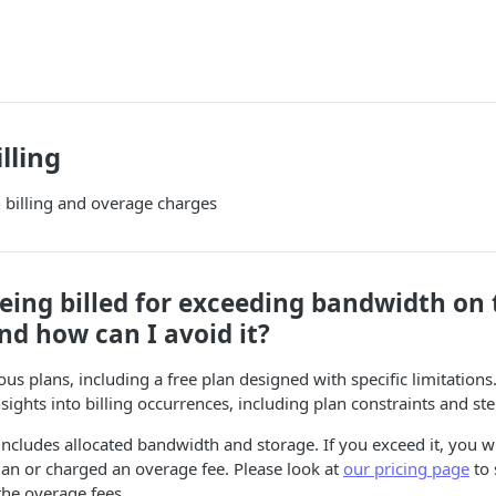
lling
billing and overage charges
ing billed for exceeding bandwidth on t
nd how can I avoid it?
us plans, including a free plan designed with specific limitations.
nsights into billing occurrences, including plan constraints and st
ncludes allocated bandwidth and storage. If you exceed it, you wi
an or charged an overage fee. Please look at
our pricing page
to 
the overage fees.