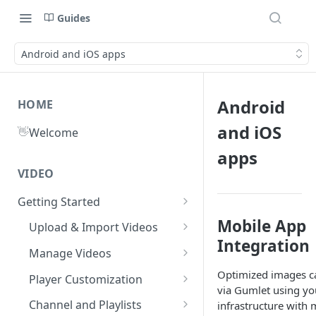
Guides
Android and iOS apps
Android
HOME
and iOS
👋
Welcome
apps
VIDEO
Getting Started
What is Gumlet?
Mobile App
Upload & Import Videos
Integration
Quick Start Guide
Upload from Device
Manage Videos
Publish First Video
Record from Dashboard
Video Library
Optimized images c
Player Customization
via Gumlet using yo
Recycle Bin
Cloud Storage
Workspace Settings
Player Accessibility
Video FAQs
Channel and Playlists
infrastructure with