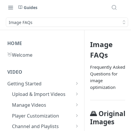
Guides
Image FAQs
Image
HOME
FAQs
👋
Welcome
Frequently Asked
VIDEO
Questions for
image
Getting Started
optimization
What is Gumlet?
Upload & Import Videos
Quick Start Guide
Upload from Device
Manage Videos
🌄 Original
Publish First Video
Record from Dashboard
Video Library
Player Customization
Images
Recycle Bin
Cloud Storage
Workspace Settings
Player Accessibility
Video FAQs
Channel and Playlists