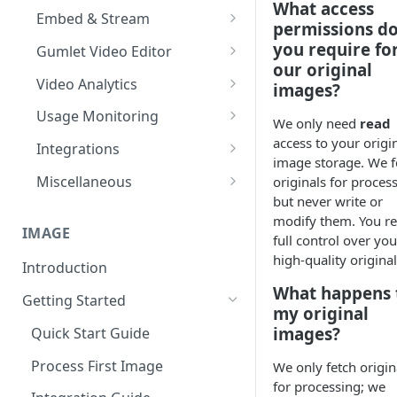
What access
Import from Google Drive
Processing Settings
Customize Video Player
Channel Membership
Embed & Stream
permissions d
HDR & Color Space
Import from Object Storage
Video Protection
Floating Video Player
Embed Playlists
oEmbed, Embedly & Iframely
you require fo
Gumlet Video Editor
our original
Time based expiry URLs
Import Zoom Recordings
Video Settings
Full screen Video Player
Channel Custom Domain
WordPress Video Plugin
Timeline, Settings & My Library
Video Analytics
images?
Import from Vimeo
Video Reviews
Pause Video when Off-Screen
Autoplay videos
Add Text, Background, Images
Advanced Features
Channel FAQs
Usage Monitoring
We only need
read
& Styles
Import from Wistia
Video Engagement
Content Security Policy (CSP)
User level analytics
Usage Analytics
access to your origi
Integrations
Trim, Split, Cut & Crop
image storage. We f
Custom End Screens
Import from Mux
Video Analytics
Reports
Hubspot Integration
Miscellaneous
originals for proces
Merge Clips
Lead Capture inside Videos
but never write or
Import from Vdocipher
Enable MP4 videos
Alerts
Mailchimp Integration
Audio Transcoding
modify them. You re
Playback Speed
IMAGE
Request a Video via Link
Video SEO
full control over you
high-quality original
Introduction
On-the-fly Video Optimization
What happens 
Getting Started
Supported Subtitle Language
my original
List
images?
Quick Start Guide
Automate videos with
Process First Image
We only fetch origin
Integrations
for processing; we