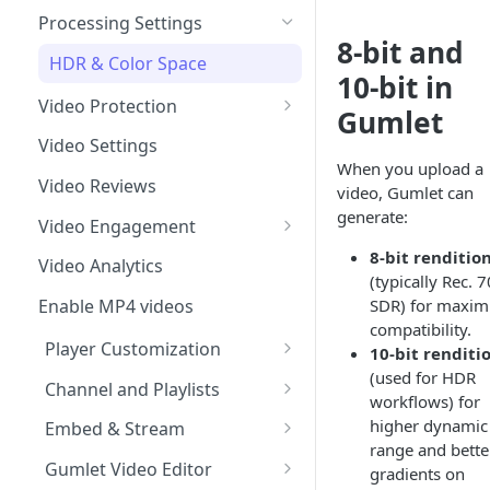
Import from Google Drive
Processing Settings
8‑bit and
Import from Object Storage
HDR & Color Space
10‑bit in
Import Zoom Recordings
Video Protection
Gumlet
Import from Vimeo
Time based expiry URLs
Video Settings
When you upload a
Import from Wistia
Video Reviews
video, Gumlet can
Import from Mux
generate:
Video Engagement
Import from Vdocipher
Custom End Screens
8‑bit renditio
Video Analytics
(typically Rec. 7
Request a Video via Link
Lead Capture inside Videos
SDR) for maxi
Enable MP4 videos
compatibility.
Player Customization
10‑bit renditi
(used for HDR
Player Accessibility
Channel and Playlists
workflows) for
Customize Video Player
Channel Membership
higher dynamic
Embed & Stream
range and bette
Floating Video Player
Embed Playlists
oEmbed, Embedly & Iframely
Gumlet Video Editor
gradients on