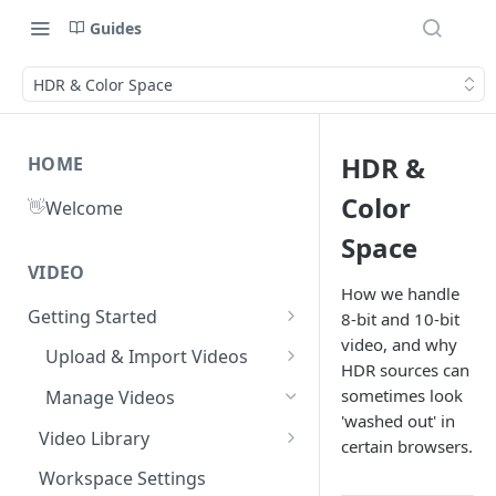
Guides
HDR & Color Space
HDR &
HOME
Color
👋
Welcome
Space
VIDEO
How we handle
Getting Started
8‑bit and 10‑bit
video, and why
What is Gumlet?
Upload & Import Videos
HDR sources can
Quick Start Guide
Upload from Device
sometimes look
Manage Videos
'washed out' in
Publish First Video
Record from Dashboard
Video Library
certain browsers.
Cloud Storage
Recycle Bin
Video FAQs
Workspace Settings