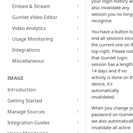
your login history a
Import from Google Drive
Processing Settings
Customize Video Player
Channel Membership
Embed & Stream
also invalidate any
HDR & Color Space
session you no long
Import from Object Storage
Video Protection
Floating Video Player
Embed Playlists
oEmbed, Embedly & Iframely
Gumlet Video Editor
recognise.
Time based expiry URLs
Import Zoom Recordings
Video Settings
Full screen Video Player
Channel Custom Domain
WordPress Video Plugin
Timeline, Settings & My Library
Video Analytics
You have a button t
Import from Vimeo
Video Reviews
Pause Video when Off-Screen
Autoplay videos
Add Text, Background, Images
Advanced Features
Channel FAQs
end all sessions exc
Usage Monitoring
& Styles
the current one on t
Import from Wistia
Video Engagement
Content Security Policy (CSP)
User level analytics
Usage Analytics
Integrations
top-right. Please no
Trim, Split, Cut & Crop
Custom End Screens
that Gumlet login
Import from Mux
Video Analytics
Reports
Hubspot Integration
Miscellaneous
session has a length
Merge Clips
Lead Capture inside Videos
Import from Vdocipher
Enable MP4 videos
Alerts
Mailchimp Integration
Audio Transcoding
14 days and if no
Playback Speed
activity is done on t
IMAGE
Request a Video via Link
Video SEO
device, it's
Introduction
automatically
On-the-fly Video Optimization
invalidated.
Getting Started
Supported Subtitle Language
When you change y
List
Quick Start Guide
Manage Sources
password on Gumle
Automate videos with
Process First Image
Original Media Storage
we also automatical
Integration Guides
Integrations
invalidate all active
Integration Guide
Source Config Parameters
JavaScript (Gumlet.js)