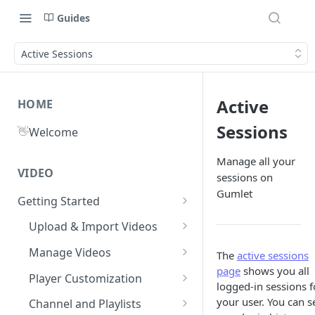
Guides
Active Sessions
Active
HOME
Sessions
👋
Welcome
Manage all your
VIDEO
sessions on
Gumlet
Getting Started
What is Gumlet?
Upload & Import Videos
Quick Start Guide
Upload from Device
Manage Videos
The
active sessions
page
shows you all
Publish First Video
Record from Dashboard
Video Library
Player Customization
logged-in sessions f
Recycle Bin
Cloud Storage
Workspace Settings
Player Accessibility
Video FAQs
your user. You can s
Channel and Playlists