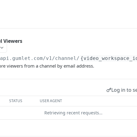
 Viewers
/api.gumlet.com/v1
/channel/
{video_workspace_i
e viewers from a channel by email address.
Log in to s
STATUS
USER AGENT
Retrieving recent requests…