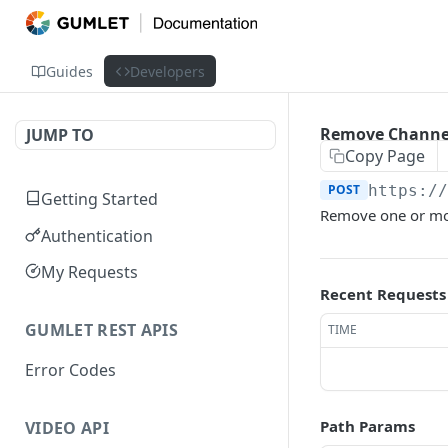
Guides
Developers
Remove Channel
JUMP TO
Copy Page
POST
https:/
Getting Started
Remove one or mor
Authentication
My Requests
Recent Requests
GUMLET REST APIS
TIME
Error Codes
Path Params
VIDEO API