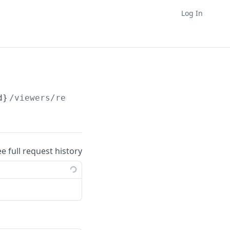
Log In
d}
/viewers/remove
ee full request history