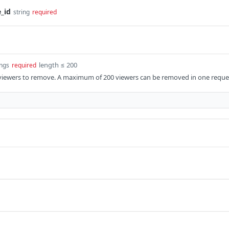
_id
string
required
length ≤ 200
ings
required
 viewers to remove. A maximum of 200 viewers can be removed in one reque