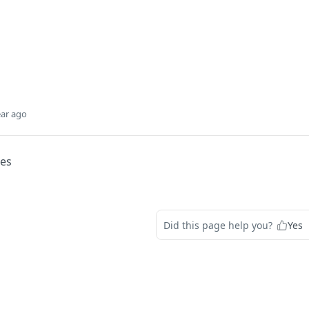
ear ago
les
Did this page help you?
Yes