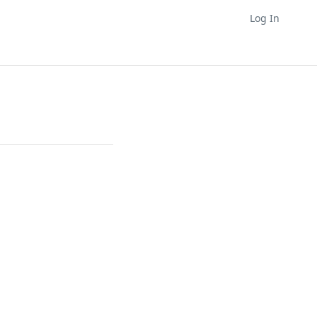
Log In