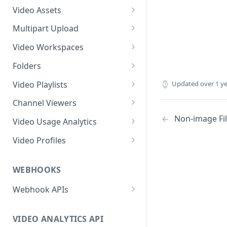
Video Assets
Create Asset
POST
Multipart Upload
Asset Details
Single Part
GET
GET
Video Workspaces
Create Asset Direct
Complete Multipart
Create Workspace
POST
POST
POST
Folders
Upload
Upload
Update Workspace
List Folders
POST
GET
Video Playlists
Updated
over 1 y
Update Asset
POST
List Workspaces
Get Folder
Create Playlist
POST
GET
GET
Channel Viewers
Delete Asset
DEL
Get Workspace
Create Folder
Update Playlist
Invite Channel Viewers
Non-image Fi
POST
POST
POST
GET
Video Usage Analytics
List Assets
GET
Delete Workspace
Update Folder
Add asset to playlist
Remove Channel Viewers
Video Analytics
POST
POST
POST
POST
DEL
Video Profiles
List Assets
GET
Delete Folder
Remove asset from
Invite Channel Viewers
Create Profile
POST
POST
DEL
DEL
Create/Update Video
playlist
via CSV
POST
WEBHOOKS
Remove Assets From
Update Profile
POST
POST
Asset Chapters
Folder
Get all playlists
GET
Webhook APIs
List Profiles
GET
Upload Subtitle
POST
Get playlist assets
Create Webhook
GET
POST
Get Profile
GET
Upload Subtitle
POST
VIDEO ANALYTICS API
/video/playlist/{playlist_id
Update Webhook
DEL
POST
Completion