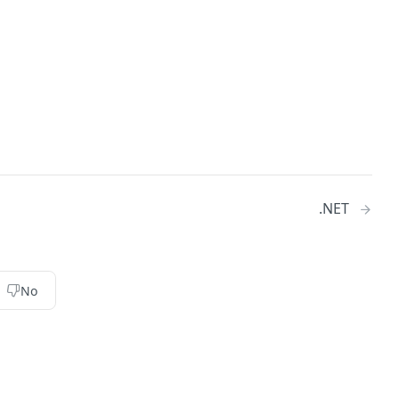
.NET
No