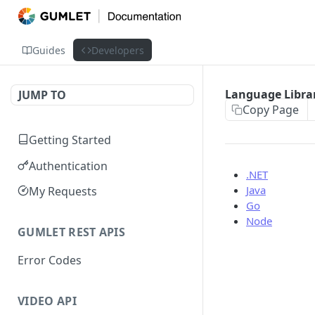
Guides
Developers
Language Libra
JUMP TO
Copy Page
Getting Started
Authentication
.NET
Java
My Requests
Go
Node
GUMLET REST APIS
Error Codes
VIDEO API