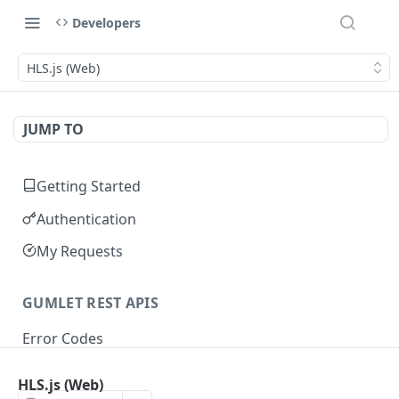
Developers
HLS.js (Web)
JUMP TO
Getting Started
Authentication
My Requests
GUMLET REST APIS
Error Codes
HLS.js (Web)
VIDEO API