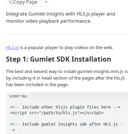
Copy Page
Video Assets
Integrate Gumlet insights with HLS.js player and
Create Asset
POST
Multipart Upload
monitor video playback performance.
Asset Details
Single Part
GET
GET
Video Workspaces
Create Asset Direct Upload
Complete Multipart Upload
Create Workspace
POST
POST
POST
Folders
HLS.js
is a popular player to play videos on the web.
Update Asset
Update Workspace
List Folders
POST
POST
GET
Video Playlists
Step 1: Gumlet SDK Installation
Delete Asset
List Workspaces
Get Folder
Create Playlist
POST
DEL
GET
GET
Channel Viewers
The best and easiest way to install gumlet-insights.min.js is
List Assets
Get Workspace
Create Folder
Update Playlist
Invite Channel Viewers
POST
POST
POST
GET
GET
Video Usage Analytics
by including it in head section of the pages after the hls.JS
List Assets
Delete Workspace
Update Folder
Add asset to playlist
Remove Channel Viewers
Video Analytics
POST
POST
POST
POST
GET
DEL
has been included in the page.
Video Profiles
Create/Update Video Asset Chapters
Delete Folder
Remove asset from playlist
Invite Channel Viewers via CSV
Create Profile
POST
POST
POST
DEL
DEL
SCRIPT TAG
WEBHOOKS
Upload Subtitle
Remove Assets From Folder
Get all playlists
Update Profile
POST
POST
POST
GET
<!-- Include other hlsjs plugin files here -->

<script src="/path/to/hls.js"></script>

Webhook APIs
Upload Subtitle Completion
Get playlist assets
List Profiles
POST
GET
GET
Create Webhook
POST
<!-- Include gumlet insights sdk after HLS.js -
Upload Audio
/video/playlist/{playlist_id}
Get Profile
POST
DEL
GET
->

VIDEO ANALYTICS API