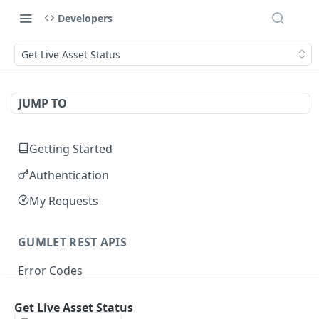
Developers
Get Live Asset Status
JUMP TO
Getting Started
Authentication
My Requests
GUMLET REST APIS
Error Codes
Get Live Asset Status
VIDEO API