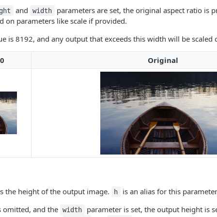
and
parameters are set, the original aspect ratio is 
ght
width
on parameters like scale if provided.
is 8192, and any output that exceeds this width will be scaled d
0
Original
s the height of the output image.
is an alias for this parameter
h
is omitted, and the
parameter is set, the output height is s
width