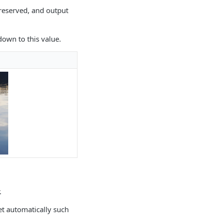
preserved, and output
own to this value.
.
et automatically such