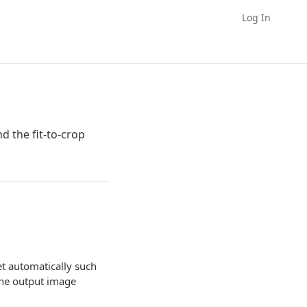
Log In
d the fit-to-crop
et automatically such
the output image