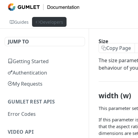
Guides
Developers
Size
JUMP TO
Copy Page
The size paramete
Getting Started
behaviour of you
Authentication
My Requests
width (w)
GUMLET REST APIS
This parameter set
Error Codes
If this parameter 
that the aspect rat
VIDEO API
dimensions are se