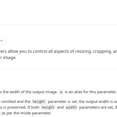
rs allow you to control all aspects of resizing, cropping, an
r image.
s the width of the output image.
is an alias for this parameter.
w
is omitted and the
parameter is set, the output width is s
height
io is preserved. If both
and
parameters are set, 
height
width
t as per the mode parameter.