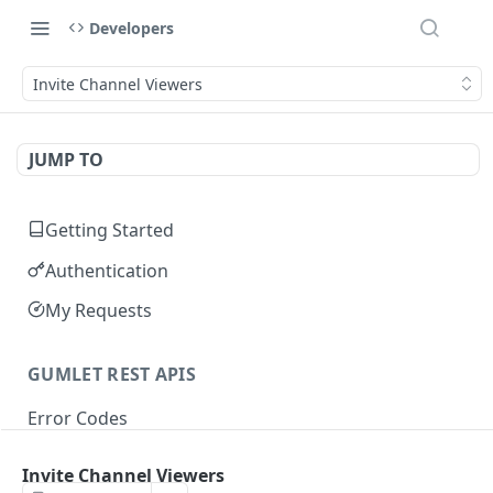
Developers
Invite Channel Viewers
JUMP TO
Getting Started
Authentication
My Requests
GUMLET REST APIS
Error Codes
Invite Channel Viewers
VIDEO API